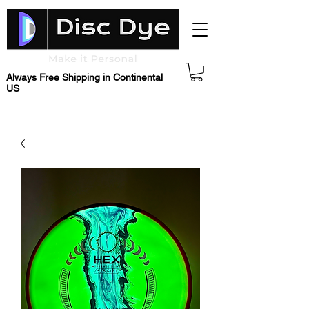
Always Free Shipping in Continental
US