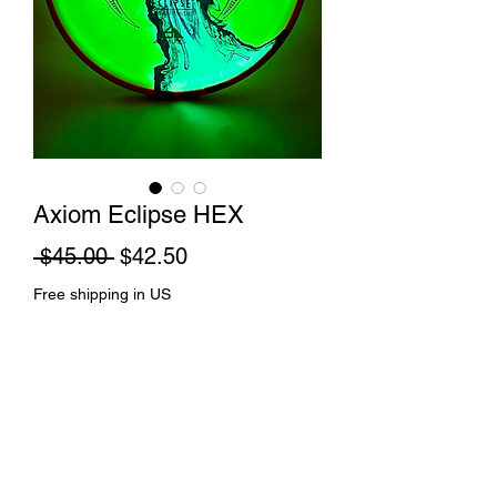
Axiom Eclipse HEX
Regular
Sale
 $45.00 
$42.50
Price
Price
Free shipping in US
Out of Stock
Rift dye and spin