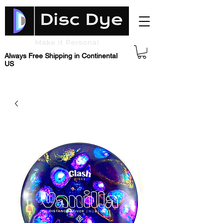
Always Free Shipping in Continental
US