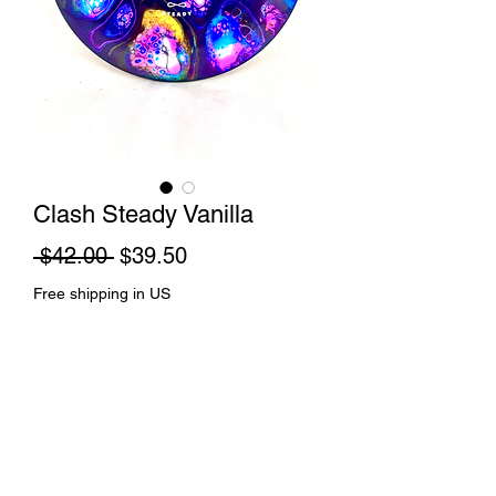
Clash Steady Vanilla
Regular
Sale
 $42.00 
$39.50
Price
Price
Free shipping in US
Out of Stock
Cell dye and spin