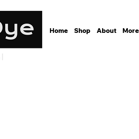
Home
Shop
About
Mor