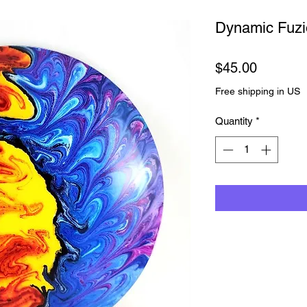
Dynamic Fuz
Price
$45.00
Free shipping in US
Quantity
*