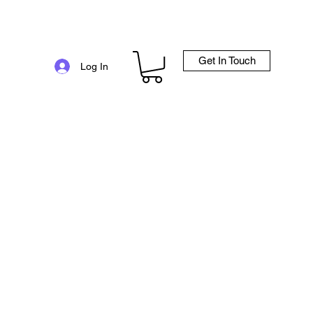
Get In Touch
e
Log In