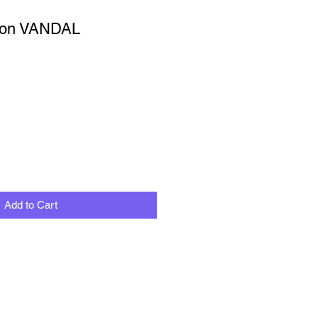
ion VANDAL
Add to Cart