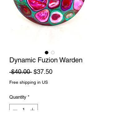
Dynamic Fuzion Warden
Regular
Sale
 $40.00 
$37.50
Price
Price
Free shipping in US
Quantity
*
Add to Cart