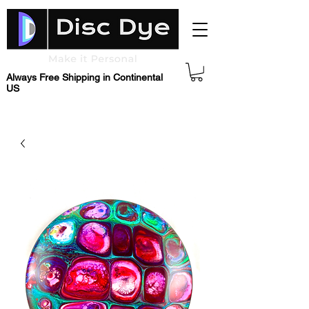
Always Free Shipping in Continental
US