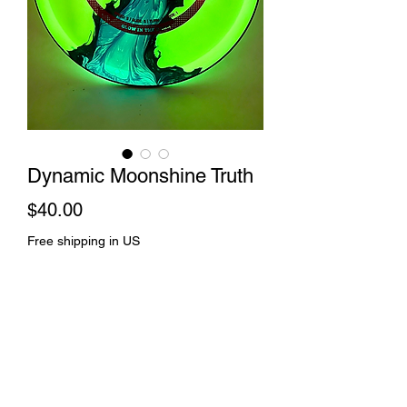
Dynamic Moonshine Truth
Price
$40.00
Free shipping in US
Out of Stock
Rift dye and spin