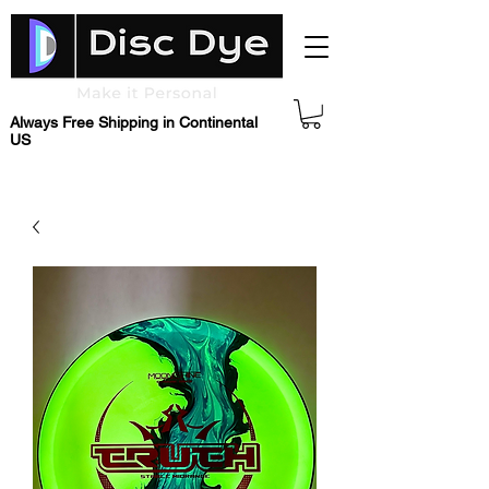
Always Free Shipping in Continental
US