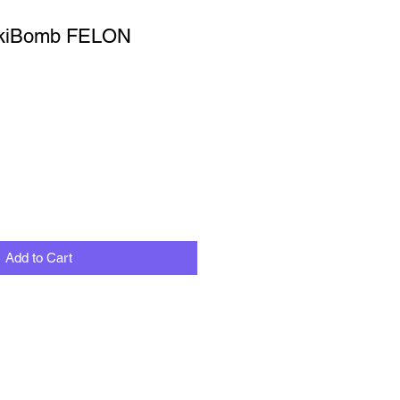
ckiBomb FELON
Add to Cart