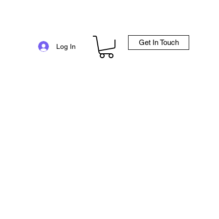
Get In Touch
e
Log In