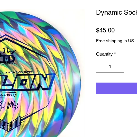
Dynamic So
Price
$45.00
Free shipping in US
Quantity
*