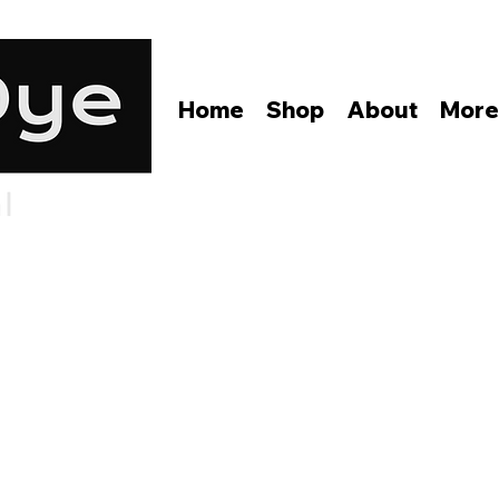
Home
Shop
About
Mor