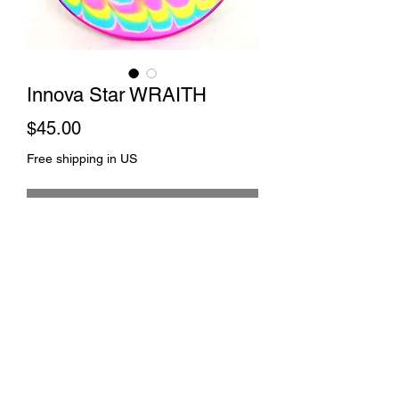
Innova Star WRAITH
Price
$45.00
Free shipping in US
Out of Stock
Wavy dye and spin
©2021 by Johnny 2 Towels. Proudly created with
Wix.com