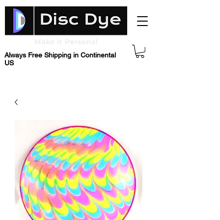
Always Free Shipping in Continental
US