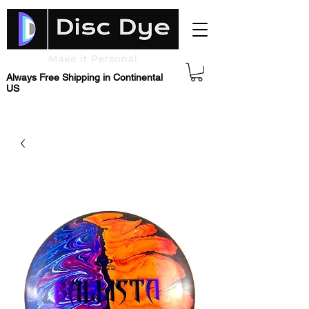
Always Free Shipping in Continental
US