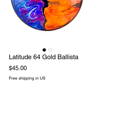
Latitude 64 Gold Ballista
Price
$45.00
Free shipping in US
Out of Stock
Splice dye and spin