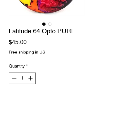
Latitude 64 Opto PURE
Price
$45.00
Free shipping in US
Quantity
*
Add to Cart
Rift dye and spin