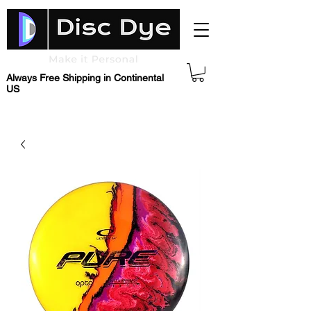
Always Free Shipping in Continental
US