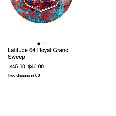
Latitude 64 Royal Grand
Sweep
Regular
Sale
 $45.00 
$40.00
Price
Price
Free shipping in US
Out of Stock
Cell dye and spin