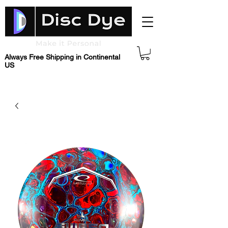
Always Free Shipping in Continental
US