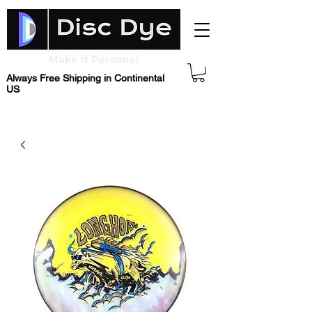
Always Free Shipping in Continental
US