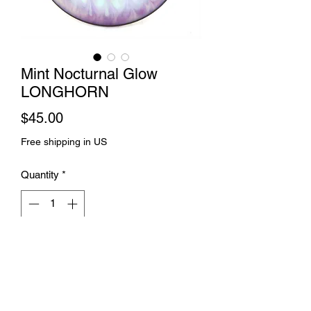
Mint Nocturnal Glow
LONGHORN
Price
$45.00
Free shipping in US
Quantity
*
Add to Cart
Splice dye and spin