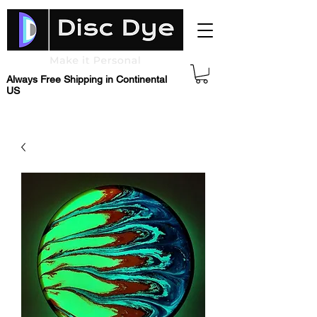
Always Free Shipping in Continental
US