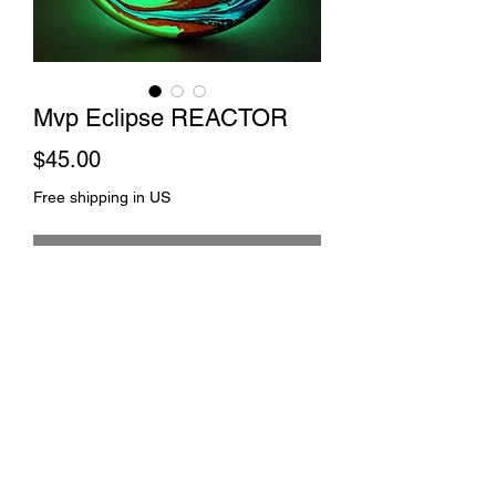
Mvp Eclipse REACTOR
Price
$45.00
Free shipping in US
Out of Stock
Comet dye and spin
©2021 by Johnny 2 Towels. Proudly created with
Wix.com