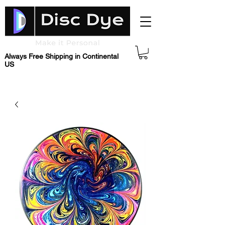
Always Free Shipping in Continental
US