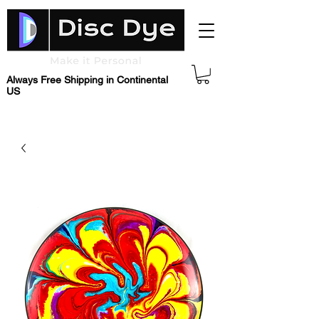
Always Free Shipping in Continental
US