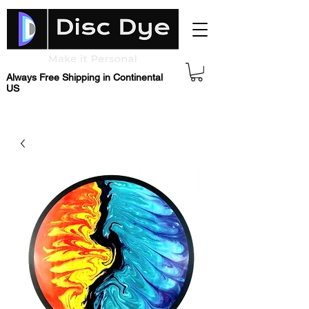
Always Free Shipping in Continental
US