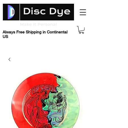
Always Free Shipping in Continental
US