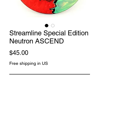
Streamline Special Edition
Neutron ASCEND
Price
$45.00
Free shipping in US
Out of Stock
Splice dye and spin
©2021 by Johnny 2 Towels. Proudly created with
Wix.com